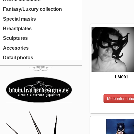
Fantasy/Luxury collection
Special masks
Breastplates
Sculptures
Accesories
Detail photos
LM001