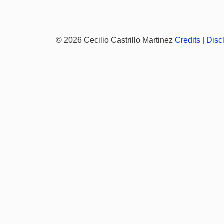
© 2026 Cecilio Castrillo Martinez
Credits
|
Disc