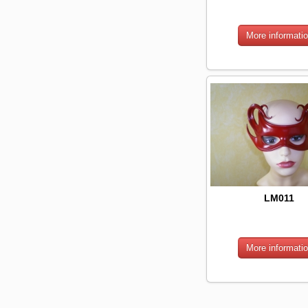
LM011