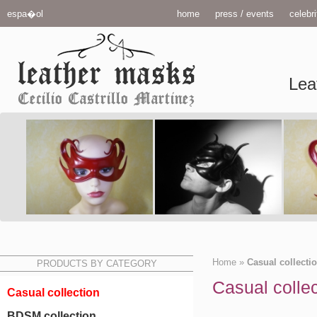
espa�ol
home
press / events
celebri
Lea
Home
»
Casual collecti
PRODUCTS BY CATEGORY
Casual collec
Casual collection
BDSM collection