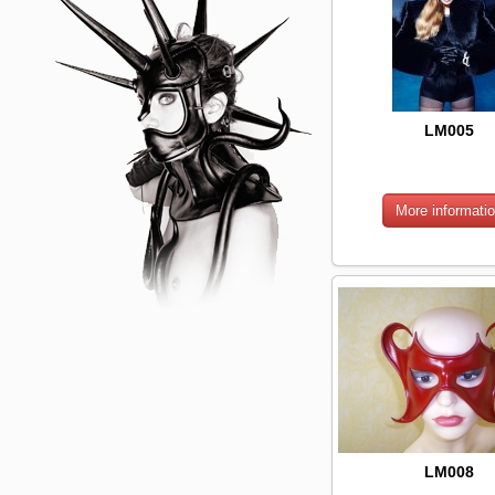
LM005
LM008